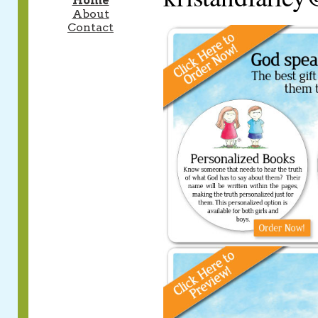
Home
About
Contact