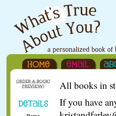
ORDER A BOOK!
All books in 
PREVIEW!
If you have an
kristandfarle