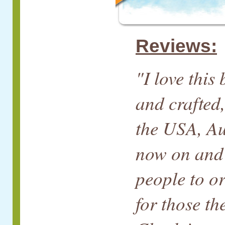
Reviews:
"I love this
and crafted,
the USA, Au
now on and 
people to o
for those th