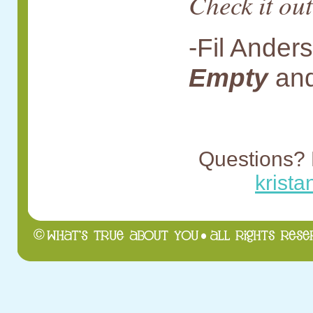
Check it out
-Fil Ander
Empty
an
Questions? 
krist